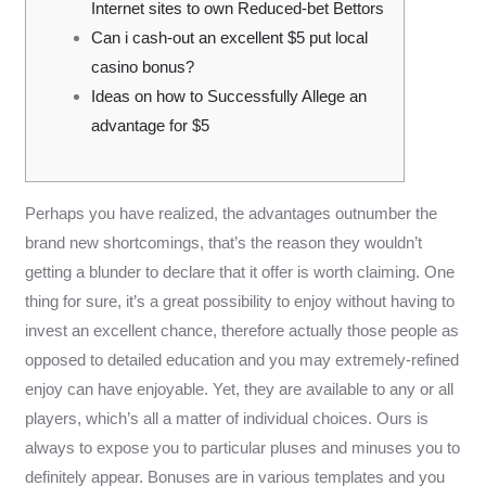
Internet sites to own Reduced-bet Bettors
Can i cash-out an excellent $5 put local
casino bonus?
Ideas on how to Successfully Allege an
advantage for $5
Perhaps you have realized, the advantages outnumber the
brand new shortcomings, that’s the reason they wouldn’t
getting a blunder to declare that it offer is worth claiming. One
thing for sure, it’s a great possibility to enjoy without having to
invest an excellent chance, therefore actually those people as
opposed to detailed education and you may extremely-refined
enjoy can have enjoyable. Yet, they are available to any or all
players, which’s all a matter of individual choices.
Ours is
always to expose you to particular pluses and minuses you to
definitely appear. Bonuses are in various templates and you