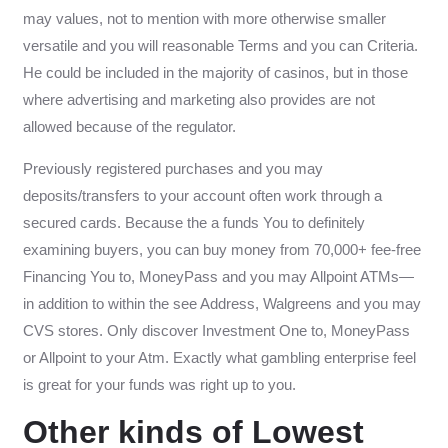
may values, not to mention with more otherwise smaller
versatile and you will reasonable Terms and you can Criteria.
He could be included in the majority of casinos, but in those
where advertising and marketing also provides are not
allowed because of the regulator.
Previously registered purchases and you may
deposits/transfers to your account often work through a
secured cards. Because the a funds You to definitely
examining buyers, you can buy money from 70,000+ fee-free
Financing You to, MoneyPass and you may Allpoint ATMs—
in addition to within the see Address, Walgreens and you may
CVS stores. Only discover Investment One to, MoneyPass
or Allpoint to your Atm. Exactly what gambling enterprise feel
is great for your funds was right up to you.
Other kinds of Lowest