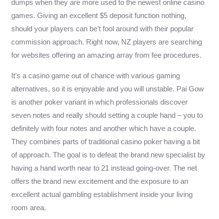
dumps when they are more used to the newest online casino
games. Giving an excellent $5 deposit function nothing,
should your players can be’t fool around with their popular
commission approach. Right now, NZ players are searching
for websites offering an amazing array from fee procedures.
It’s a casino game out of chance with various gaming
alternatives, so it is enjoyable and you will unstable. Pai Gow
is another poker variant in which professionals discover
seven notes and really should setting a couple hand – you to
definitely with four notes and another which have a couple.
They combines parts of traditional casino poker having a bit
of approach. The goal is to defeat the brand new specialist by
having a hand worth near to 21 instead going-over. The net
offers the brand new excitement and the exposure to an
excellent actual gambling establishment inside your living
room area.