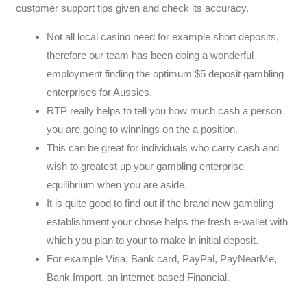
customer support tips given and check its accuracy.
Not all local casino need for example short deposits,
therefore our team has been doing a wonderful
employment finding the optimum $5 deposit gambling
enterprises for Aussies.
RTP really helps to tell you how much cash a person
you are going to winnings on the a position.
This can be great for individuals who carry cash and
wish to greatest up your gambling enterprise
equilibrium when you are aside.
It is quite good to find out if the brand new gambling
establishment your chose helps the fresh e-wallet with
which you plan to your to make in initial deposit.
For example Visa, Bank card, PayPal, PayNearMe,
Bank Import, an internet-based Financial.