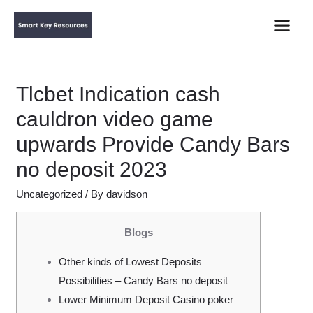
Main
Menu
Tlcbet Indication cash
cauldron video game
upwards Provide Candy Bars
no deposit 2023
Uncategorized
/ By
davidson
Blogs
Other kinds of Lowest Deposits
Possibilities – Candy Bars no deposit
Lower Minimum Deposit Casino poker