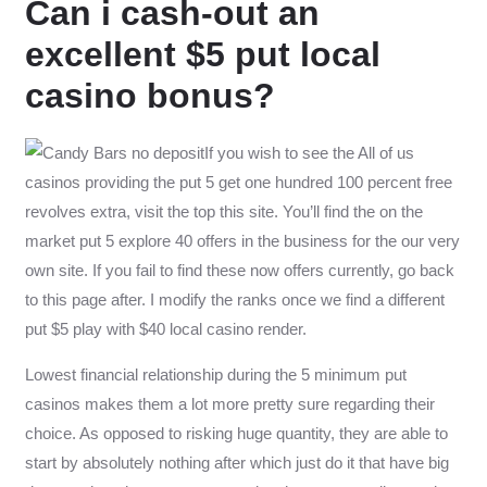
Can i cash-out an
excellent $5 put local
casino bonus?
If you wish to see the All of us
casinos providing the put 5 get one hundred 100 percent free
revolves extra, visit the top this site. You’ll find the on the
market put 5 explore 40 offers in the business for the our very
own site. If you fail to find these now offers currently, go back
to this page after. I modify the ranks once we find a different
put $5 play with $40 local casino render.
Lowest financial relationship during the 5 minimum put
casinos makes them a lot more pretty sure regarding their
choice. As opposed to risking huge quantity, they are able to
start by absolutely nothing after which just do it that have big