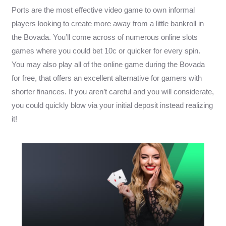
Ports are the most effective video game to own informal
players looking to create more away from a little bankroll in
the Bovada. You’ll come across of numerous online slots
games where you could bet 10c or quicker for every spin.
You may also play all of the online game during the Bovada
for free, that offers an excellent alternative for gamers with
shorter finances. If you aren’t careful and you will considerate,
you could quickly blow via your initial deposit instead realizing
it!