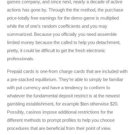
games company, and since next, nearly a decade of active
actions has gone by. Through the the method, the purchase
price-totally free earnings for the demo game is multiplied
while the of one’s random coefficients and you may
summarized. Because you officially you need assemble
limited money because the called to help you detachment,
pretty, it could be difficult to get the fresh electronic
professionals.
Prepaid cards is one-from charge cards that are included with
a pre-stacked equilibrium. They’re able to simply be familiar
with put currency and have a tendency to conform to
whatever the fundamental deposit restrict is at the newest
gambling establishment, for example $ten otherwise $20.
Possibly, casinos impose additional restrictions for the
different methods to prompt profiles to help you choose
procedures that are beneficial from their point of view.