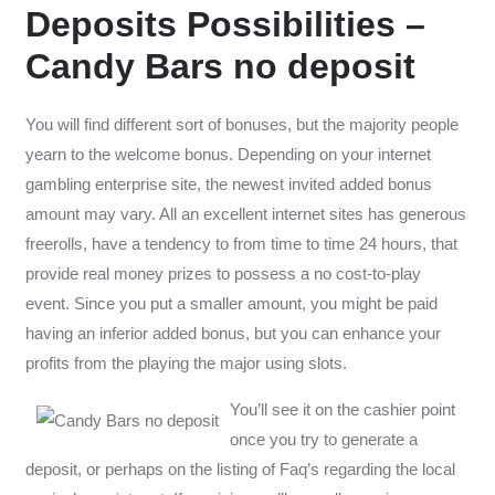
Deposits Possibilities –
Candy Bars no deposit
You will find different sort of bonuses, but the majority people
yearn to the welcome bonus. Depending on your internet
gambling enterprise site, the newest invited added bonus
amount may vary. All an excellent internet sites has generous
freerolls, have a tendency to from time to time 24 hours, that
provide real money prizes to possess a no cost-to-play
event. Since you put a smaller amount, you might be paid
having an inferior added bonus, but you can enhance your
profits from the playing the major using slots.
You’ll see it on the cashier point
once you try to generate a
deposit, or perhaps on the listing of Faq’s regarding the local