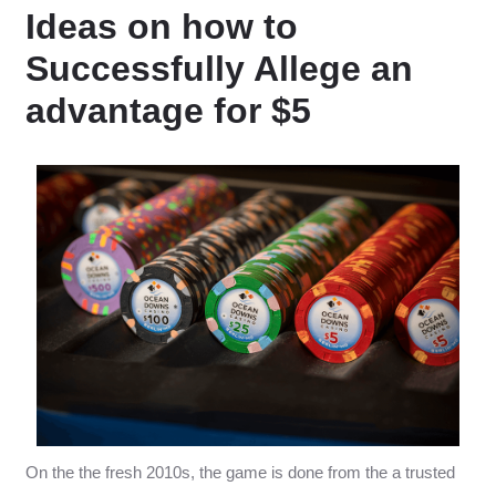
Ideas on how to
Successfully Allege an
advantage for $5
On the the fresh 2010s, the game is done from the a trusted