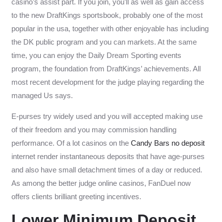
casino’s assist part. If you join, you’ll as well as gain access
to the new DraftKings sportsbook, probably one of the most
popular in the usa, together with other enjoyable has including
the DK public program and you can markets. At the same
time, you can enjoy the Daily Dream Sporting events
program, the foundation from DraftKings’ achievements. All
most recent development for the judge playing regarding the
managed Us says.
E-purses try widely used and you will accepted making use
of their freedom and you may commission handling
performance. Of a lot casinos on the
Candy Bars no deposit
internet render instantaneous deposits that have age-purses
and also have small detachment times of a day or reduced.
As among the better judge online casinos, FanDuel now
offers clients brilliant greeting incentives.
Lower Minimum Deposit