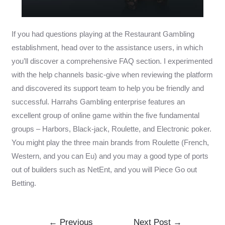
If you had questions playing at the Restaurant Gambling
establishment, head over to the assistance users, in which
you’ll discover a comprehensive FAQ section. I experimented
with the help channels basic-give when reviewing the platform
and discovered its support team to help you be friendly and
successful. Harrahs Gambling enterprise features an
excellent group of online game within the five fundamental
groups – Harbors, Black-jack, Roulette, and Electronic poker.
You might play the three main brands from Roulette (French,
Western, and you can Eu) and you may a good type of ports
out of builders such as NetEnt, and you will Piece Go out
Betting.
Post
←
Previous
Next Post
→