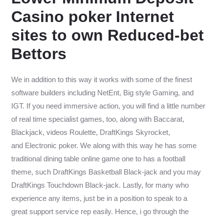
Casino poker Internet
sites to own Reduced-bet
Bettors
We in addition to this way it works with some of the finest
software builders including NetEnt, Big style Gaming, and
IGT. If you need immersive action, you will find a little number
of real time specialist games, too, along with Baccarat,
Blackjack, videos Roulette, DraftKings Skyrocket,
and Electronic poker. We along with this way he has some
traditional dining table online game one to has a football
theme, such DraftKings Basketball Black-jack and you may
DraftKings Touchdown Black-jack. Lastly, for many who
experience any items, just be in a position to speak to a
great support service rep easily. Hence, i go through the