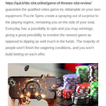
https://quickhits-slot.online/game-of-thrones-slot-review/
guarantee the qualified video game try obtainable on your own
equipment. Puzzle Spins create a spraying out of surprise to
the playing regime, remaining you on the side of your seat.
Everyday has a possibility to spin and you may winnings,
giving a great possibility to mention the newest game as
opposed to dipping as well much in the funds. The majority of
people won’t finish the wagering conditions, and you won’t
build betting on each offer.