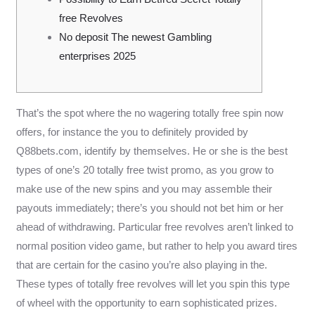
free Revolves
No deposit The newest Gambling
enterprises 2025
That’s the spot where the no wagering totally free spin now
offers, for instance the you to definitely provided by
Q88bets.com, identify by themselves. He or she is the best
types of one’s 20 totally free twist promo, as you grow to
make use of the new spins and you may assemble their
payouts immediately; there’s you should not bet him or her
ahead of withdrawing.
Particular free revolves aren’t linked to
normal position video game, but rather to help you award tires
that are certain for the casino you’re also playing in the.
These types of totally free revolves will let you spin this type
of wheel with the opportunity to earn sophisticated prizes.