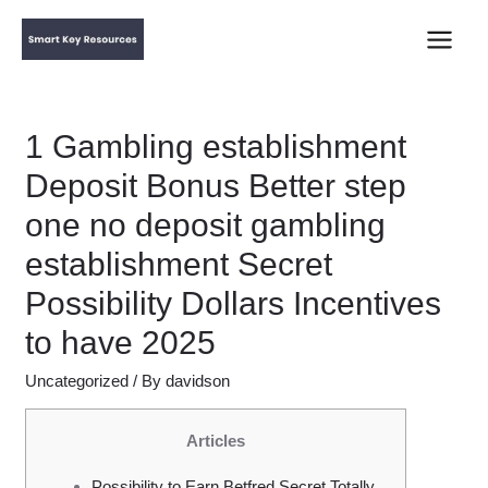
Main
Menu
1 Gambling establishment
Deposit Bonus Better step
one no deposit gambling
establishment Secret
Possibility Dollars Incentives
to have 2025
Uncategorized
/ By
davidson
Articles
Possibility to Earn Betfred Secret Totally