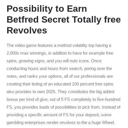
Possibility to Earn
Betfred Secret Totally free
Revolves
The video game features a method volatility top having a
2,000x max winnings, in addition to have for example free
spins, growing signs, and you will nuts icons. Once
conducting hours and hours from search, poring over the
notes, and ranks your options, all of our professionals are
creating their listing of an educated 100 percent free spins
also provides to own 2025. They constitutes the big added
bonus per kind of give, out of 5 FS completely to five-hundred
FS, you provides loads of possibilities to pick from. Instead of
providing a specific amount of FS for your deposit, some
gambling enterprises render revolves to the a huge Wheel.