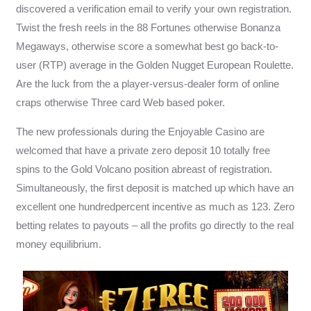
discovered a verification email to verify your own registration.
Twist the fresh reels in the 88 Fortunes otherwise Bonanza
Megaways, otherwise score a somewhat best go back-to-
user (RTP) average in the Golden Nugget European Roulette.
Are the luck from the a player-versus-dealer form of online
craps otherwise Three card Web based poker.
The new professionals during the Enjoyable Casino are
welcomed that have a private zero deposit 10 totally free
spins to the Gold Volcano position abreast of registration.
Simultaneously, the first deposit is matched up which have an
excellent one hundredpercent incentive as much as 123. Zero
betting relates to payouts – all the profits go directly to the real
money equilibrium.