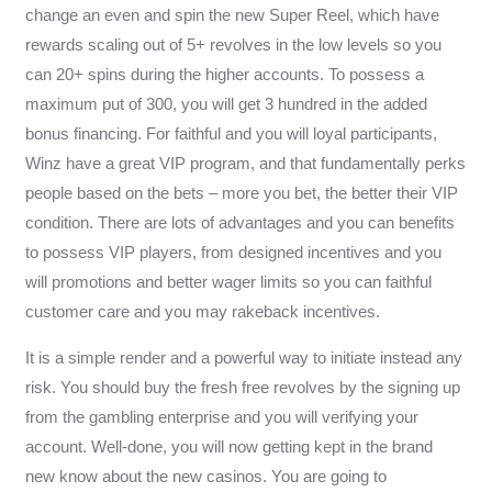
change an even and spin the new Super Reel, which have
rewards scaling out of 5+ revolves in the low levels so you
can 20+ spins during the higher accounts. To possess a
maximum put of 300, you will get 3 hundred in the added
bonus financing. For faithful and you will loyal participants,
Winz have a great VIP program, and that fundamentally perks
people based on the bets – more you bet, the better their VIP
condition. There are lots of advantages and you can benefits
to possess VIP players, from designed incentives and you
will promotions and better wager limits so you can faithful
customer care and you may rakeback incentives.
It is a simple render and a powerful way to initiate instead any
risk. You should buy the fresh free revolves by the signing up
from the gambling enterprise and you will verifying your
account. Well-done, you will now getting kept in the brand
new know about the new casinos. You are going to