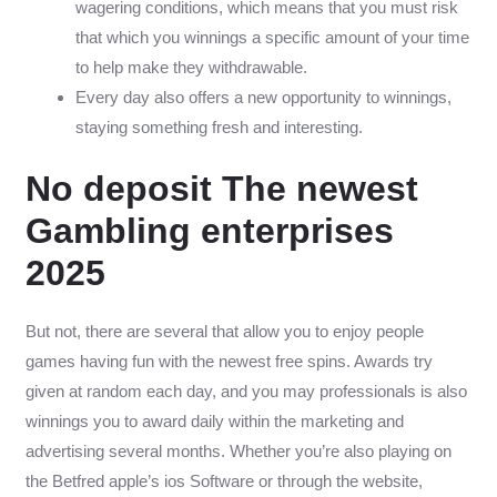
wagering conditions, which means that you must risk
that which you winnings a specific amount of your time
to help make they withdrawable.
Every day also offers a new opportunity to winnings,
staying something fresh and interesting.
No deposit The newest
Gambling enterprises
2025
But not, there are several that allow you to enjoy people
games having fun with the newest free spins. Awards try
given at random each day, and you may professionals is also
winnings you to award daily within the marketing and
advertising several months. Whether you’re also playing on
the Betfred apple’s ios Software or through the website,