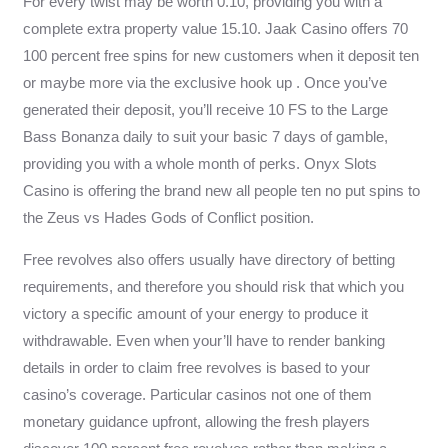
For every twist may be worth 0.10, providing you with a
complete extra property value 15.10. Jaak Casino offers 70
100 percent free spins for new customers when it deposit ten
or maybe more via the exclusive hook up . Once you’ve
generated their deposit, you’ll receive 10 FS to the Large
Bass Bonanza daily to suit your basic 7 days of gamble,
providing you with a whole month of perks. Onyx Slots
Casino is offering the brand new all people ten no put spins to
the Zeus vs Hades Gods of Conflict position.
Free revolves also offers usually have directory of betting
requirements, and therefore you should risk that which you
victory a specific amount of your energy to produce it
withdrawable. Even when your’ll have to render banking
details in order to claim free revolves is based to your
casino’s coverage. Particular casinos not one of them
monetary guidance upfront, allowing the fresh players