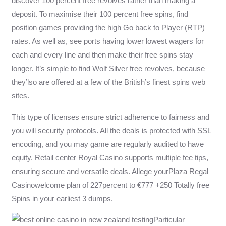
discover 100 percent free revolves rather than making a
deposit. To maximise their 100 percent free spins, find
position games providing the high Go back to Player (RTP)
rates. As well as, see ports having lower lowest wagers for
each and every line and then make their free spins stay
longer. It’s simple to find Wolf Silver free revolves, because
they’lso are offered at a few of the British’s finest spins web
sites.
This type of licenses ensure strict adherence to fairness and
you will security protocols. All the deals is protected with SSL
encoding, and you may game are regularly audited to have
equity. Retail center Royal Casino supports multiple fee tips,
ensuring secure and versatile deals. Allege yourPlaza Regal
Casinowelcome plan of 227percent to €777 +250 Totally free
Spins in your earliest 3 dumps.
Particular