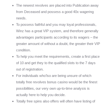
The newest revolves are placed into Publication away
from Deceased and possess a good 40x wagering
needs.
To possess faithful and you may loyal professionals,
Winz has a great VIP system, and therefore generally
advantages participants according to its wagers – the
greater amount of without a doubt, the greater their VIP
condition.
To help you meet the requirements, create a first place
of 10 and get they to the qualified slots to the 7 days
out of registration.
For individuals who’lso are being unsure of which
totally free revolves bonus casino would be the finest
possibilities, our very own up-to-time analysis is
actually here to help you decide.
Totally free spins also offers will often have listing of