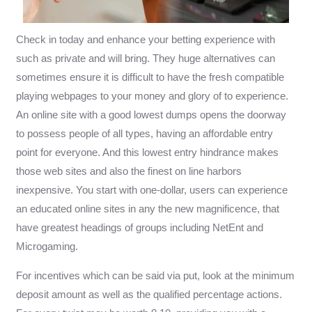
Check in today and enhance your betting experience with
such as private and will bring. They huge alternatives can
sometimes ensure it is difficult to have the fresh compatible
playing webpages to your money and glory of to experience.
An online site with a good lowest dumps opens the doorway
to possess people of all types, having an affordable entry
point for everyone. And this lowest entry hindrance makes
those web sites and also the finest on line harbors
inexpensive. You start with one-dollar, users can experience
an educated online sites in any the new magnificence, that
have greatest headings of groups including NetEnt and
Microgaming.
For incentives which can be said via put, look at the minimum
deposit amount as well as the qualified percentage actions.