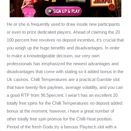
He or she is frequently used to draw inside new participants
or even to prize dedicated players. Ahead of claiming the 20
100 percent free revolves no deposit incentive, it’s crucial that
you weigh up the huge benefits and disadvantages. In order
to make a knowledgeable decision, our very own
professionals has emphasized the newest advantages and
disadvantages that come with stating so it added bonus in the
Uk casinos. Chilli Temperatures are a practical Gamble slot
that have twenty-five paylines, average volatility, and you can
a good RTP from 96.5percent. I wear’t has an excellent 20
totally free spins for the Chilli Temperatures no deposit added
bonus at the moment, however, i have a great number of
other totally free spin promos for the Chilli Heat position.
Period of the fresh Gods try a famous Playtech slot with a