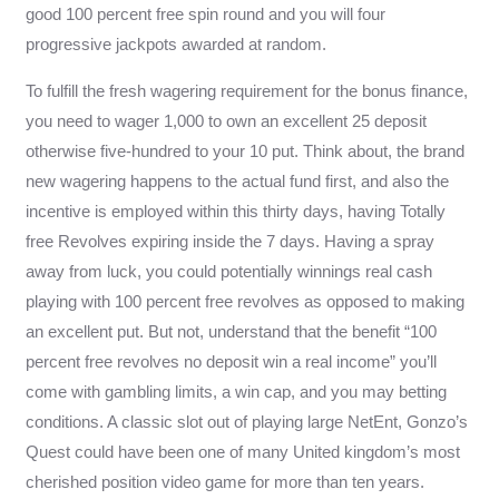
good 100 percent free spin round and you will four
progressive jackpots awarded at random.
To fulfill the fresh wagering requirement for the bonus finance,
you need to wager 1,000 to own an excellent 25 deposit
otherwise five-hundred to your 10 put. Think about, the brand
new wagering happens to the actual fund first, and also the
incentive is employed within this thirty days, having Totally
free Revolves expiring inside the 7 days. Having a spray
away from luck, you could potentially winnings real cash
playing with 100 percent free revolves as opposed to making
an excellent put. But not, understand that the benefit “100
percent free revolves no deposit win a real income” you’ll
come with gambling limits, a win cap, and you may betting
conditions. A classic slot out of playing large NetEnt, Gonzo’s
Quest could have been one of many United kingdom’s most
cherished position video game for more than ten years.