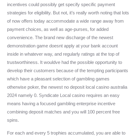
incentives could possibly get specify specific payment
strategies for eligibility. But not, it’s really worth noting that lots
of now offers today accommodate a wide range away from
payment choices, as well as age-purses, for added
convenience. The brand new discharge of the newest
demonstration game doesnt apply at your bank account
inside in whatever way, and regularly ratings at the top of
trustworthiness. It wouldve had the possible opportunity to
develop their customers because of the tempting participants
which have a pleasant selection of gambling games
otherwise poker, the newest no deposit local casino australia
2024 namely 0. Syndicate Local casino requires an easy
means having a focused gambling enterprise incentive
combining deposit matches and you will 100 percent free
spins.
For each and every 5 trophies accumulated, you are able to