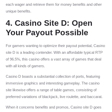
each wager and retrieve them for money benefits and other
unique benefits.
4. Casino Site D: Open
Your Payout Possible
For gamers wanting to optimize their payout potential, Casino
site D is a leading contender. With an affordable typical RTP
of 96.5%, this casino offers a vast array of games that deal
with all kinds of gamers.
Casino D boasts a substantial collection of ports, featuring
immersive graphics and interesting gameplay. The casino
site likewise offers a range of table games, consisting of
preferred variations of blackjack, live roulette, and baccarat.
When it concerns benefits and promos, Casino site D goes