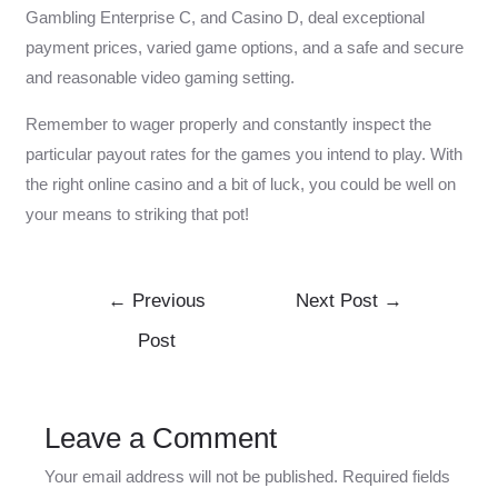
Gambling Enterprise C, and Casino D, deal exceptional
payment prices, varied game options, and a safe and secure
and reasonable video gaming setting.
Remember to wager properly and constantly inspect the
particular payout rates for the games you intend to play. With
the right online casino and a bit of luck, you could be well on
your means to striking that pot!
Post
←
Previous
Next Post
→
navigation
Post
Leave a Comment
Your email address will not be published.
Required fields