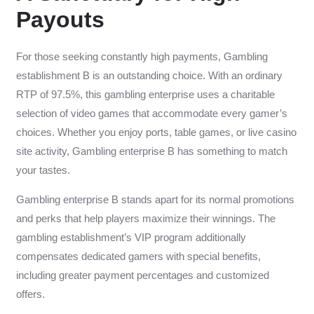
Payouts
For those seeking constantly high payments, Gambling
establishment B is an outstanding choice. With an ordinary
RTP of 97.5%, this gambling enterprise uses a charitable
selection of video games that accommodate every gamer’s
choices. Whether you enjoy ports, table games, or live casino
site activity, Gambling enterprise B has something to match
your tastes.
Gambling enterprise B stands apart for its normal promotions
and perks that help players maximize their winnings. The
gambling establishment’s VIP program additionally
compensates dedicated gamers with special benefits,
including greater payment percentages and customized
offers.