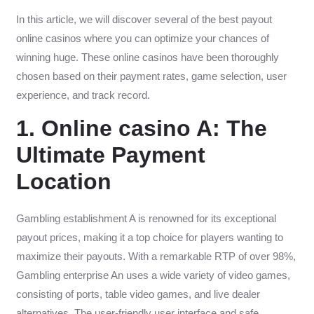
In this article, we will discover several of the best payout
online casinos where you can optimize your chances of
winning huge. These online casinos have been thoroughly
chosen based on their payment rates, game selection, user
experience, and track record.
1. Online casino A: The
Ultimate Payment
Location
Gambling establishment A is renowned for its exceptional
payout prices, making it a top choice for players wanting to
maximize their payouts. With a remarkable RTP of over 98%,
Gambling enterprise An uses a wide variety of video games,
consisting of ports, table video games, and live dealer
alternatives. The user-friendly user interface and safe