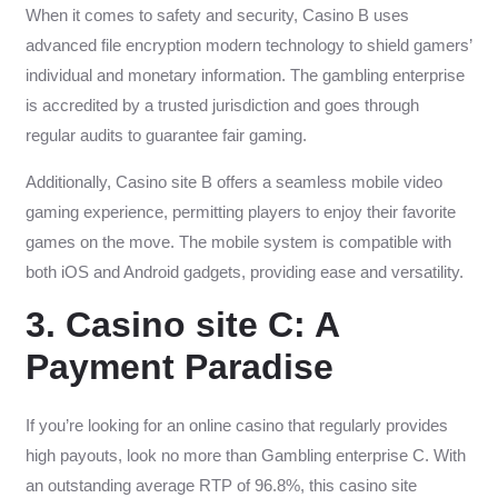
When it comes to safety and security, Casino B uses
advanced file encryption modern technology to shield gamers’
individual and monetary information. The gambling enterprise
is accredited by a trusted jurisdiction and goes through
regular audits to guarantee fair gaming.
Additionally, Casino site B offers a seamless mobile video
gaming experience, permitting players to enjoy their favorite
games on the move. The mobile system is compatible with
both iOS and Android gadgets, providing ease and versatility.
3. Casino site C: A
Payment Paradise
If you’re looking for an online casino that regularly provides
high payouts, look no more than Gambling enterprise C. With
an outstanding average RTP of 96.8%, this casino site