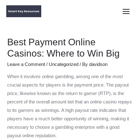
Main
Menu
Best Payment Online
Casinos: Where to Win Big
Leave a Comment
/
Uncategorized
/ By
davidson
When it involves online gambling, among one of the most
crucial aspects for players is the payment price. The payout
price, likewise known as the return to gamer (RTP), is the
percent of the overall amount bet that an online casino repays
to its gamers as winnings. A high payout rate indicates that
players have a much better opportunity of winning,
making it
necessary to choose a gambling enterprise with a good
payout online reputation.