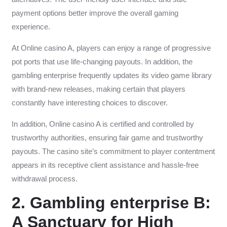
payment options better improve the overall gaming
experience.
At Online casino A, players can enjoy a range of progressive
pot ports that use life-changing payouts. In addition, the
gambling enterprise frequently updates its video game library
with brand-new releases, making certain that players
constantly have interesting choices to discover.
In addition, Online casino A is certified and controlled by
trustworthy authorities, ensuring fair game and trustworthy
payouts. The casino site’s commitment to player contentment
appears in its receptive client assistance and hassle-free
withdrawal process.
2. Gambling enterprise B:
A Sanctuary for High