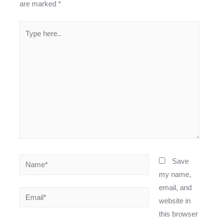
are marked
*
Type
here..
Name*
Save
my name,
email, and
Email*
website in
this browser