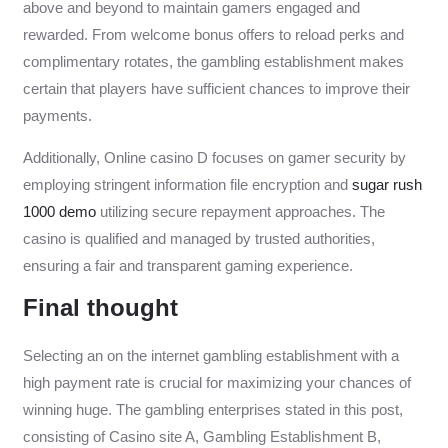
above and beyond to maintain gamers engaged and
rewarded. From welcome bonus offers to reload perks and
complimentary rotates, the gambling establishment makes
certain that players have sufficient chances to improve their
payments.
Additionally, Online casino D focuses on gamer security by
employing stringent information file encryption and
sugar rush
1000 demo
utilizing secure repayment approaches. The
casino is qualified and managed by trusted authorities,
ensuring a fair and transparent gaming experience.
Final thought
Selecting an on the internet gambling establishment with a
high payment rate is crucial for maximizing your chances of
winning huge. The gambling enterprises stated in this post,
consisting of Casino site A, Gambling Establishment B,