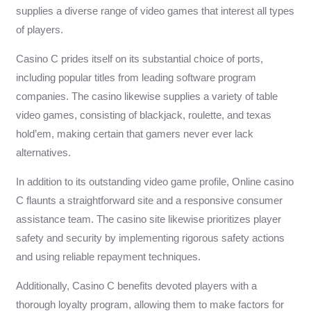
supplies a diverse range of video games that interest all types
of players.
Casino C prides itself on its substantial choice of ports,
including popular titles from leading software program
companies. The casino likewise supplies a variety of table
video games, consisting of blackjack, roulette, and texas
hold’em, making certain that gamers never ever lack
alternatives.
In addition to its outstanding video game profile, Online casino
C flaunts a straightforward site and a responsive consumer
assistance team. The casino site likewise prioritizes player
safety and security by implementing rigorous safety actions
and using reliable repayment techniques.
Additionally, Casino C benefits devoted players with a
thorough loyalty program, allowing them to make factors for