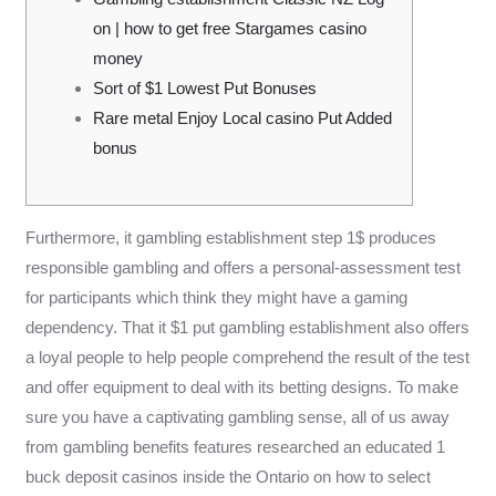
on | how to get free Stargames casino
money
Sort of $1 Lowest Put Bonuses
Rare metal Enjoy Local casino Put Added
bonus
Furthermore, it gambling establishment step 1$ produces
responsible gambling and offers a personal-assessment test
for participants which think they might have a gaming
dependency. That it $1 put gambling establishment also offers
a loyal people to help people comprehend the result of the test
and offer equipment to deal with its betting designs.
To make
sure you have a captivating gambling sense, all of us away
from gambling benefits features researched an educated 1
buck deposit casinos inside the Ontario on how to select