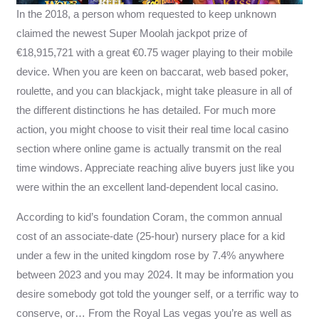
In the 2018, a person whom requested to keep unknown
claimed the newest Super Moolah jackpot prize of
€18,915,721 with a great €0.75 wager playing to their mobile
device. When you are keen on baccarat, web based poker,
roulette, and you can blackjack, might take pleasure in all of
the different distinctions he has detailed. For much more
action, you might choose to visit their real time local casino
section where online game is actually transmit on the real
time windows. Appreciate reaching alive buyers just like you
were within the an excellent land-dependent local casino.
According to kid’s foundation Coram, the common annual
cost of an associate-date (25-hour) nursery place for a kid
under a few in the united kingdom rose by 7.4% anywhere
between 2023 and you may 2024. It may be information you
desire somebody got told the younger self, or a terrific way to
conserve, or… From the Royal Las vegas you’re as well as