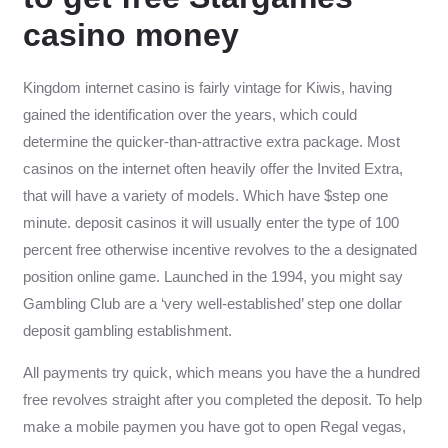
casino money
Kingdom internet casino is fairly vintage for Kiwis, having
gained the identification over the years, which could
determine the quicker-than-attractive extra package. Most
casinos on the internet often heavily offer the Invited Extra,
that will have a variety of models. Which have $step one
minute. deposit casinos it will usually enter the type of 100
percent free otherwise incentive revolves to the a designated
position online game. Launched in the 1994, you might say
Gambling Club are a ‘very well-established’ step one dollar
deposit gambling establishment.
All payments try quick, which means you have the a hundred
free revolves straight after you completed the deposit. To help
make a mobile paymen you have got to open Regal vegas,