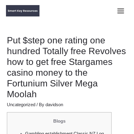
Main
Menu
Put $step one rating one
hundred Totally free Revolves
how to get free Stargames
casino money to the
Fortunium Silver Mega
Moolah
Uncategorized
/ By
davidson
Blogs
Gambling establishment Classic NZ Log