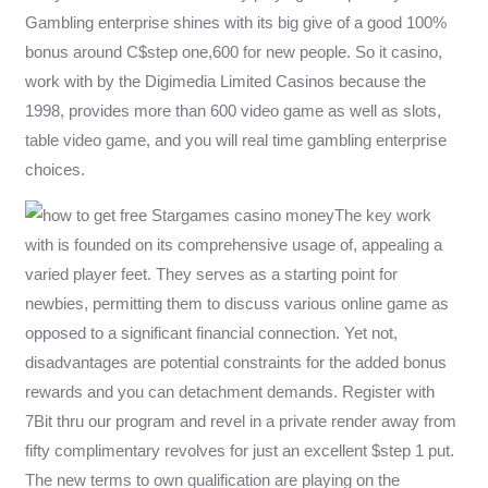
Gambling enterprise shines with its big give of a good 100%
bonus around C$step one,600 for new people. So it casino,
work with by the Digimedia Limited Casinos because the
1998, provides more than 600 video game as well as slots,
table video game, and you will real time gambling enterprise
choices.
The key work
with is founded on its comprehensive usage of, appealing a
varied player feet. They serves as a starting point for
newbies, permitting them to discuss various online game as
opposed to a significant financial connection. Yet not,
disadvantages are potential constraints for the added bonus
rewards and you can detachment demands. Register with
7Bit thru our program and revel in a private render away from
fifty complimentary revolves for just an excellent $step 1 put.
The new terms to own qualification are playing on the