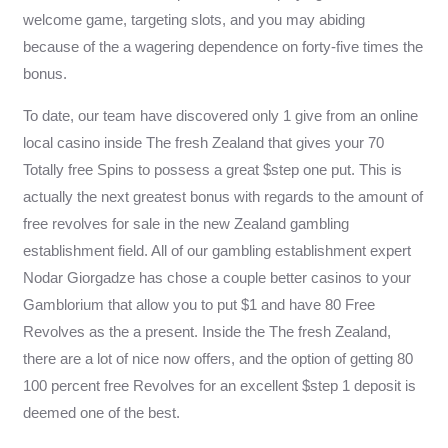
welcome game, targeting slots, and you may abiding
because of the a wagering dependence on forty-five times the
bonus.
To date, our team have discovered only 1 give from an online
local casino inside The fresh Zealand that gives your 70
Totally free Spins to possess a great $step one put. This is
actually the next greatest bonus with regards to the amount of
free revolves for sale in the new Zealand gambling
establishment field. All of our gambling establishment expert
Nodar Giorgadze has chose a couple better casinos to your
Gamblorium that allow you to put $1 and have 80 Free
Revolves as the a present. Inside the The fresh Zealand,
there are a lot of nice now offers, and the option of getting 80
100 percent free Revolves for an excellent $step 1 deposit is
deemed one of the best.