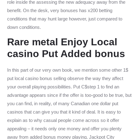
role inside the assessing the new adequacy away from the
benefit. On the desk, very bonuses has x200 betting
conditions that may hunt large however, just compared to
down conditions.
Rare metal Enjoy Local
casino Put Added bonus
In this part of our very own book, we mention some other 1$
put local casino bonus selling observe the way they affect
your overall playing possibilities. Put C$step 1 to find an
advantage appears since if the offer is too-good to be true, but
you can find, in reality, of many Canadian one dollar put
casinos that can give you that it kind of deal. It is easy to
explain as to why casual people come across so it offer
appealing – it needs only one money and offer you plenty
away from added bonus money playing. Jackpot City