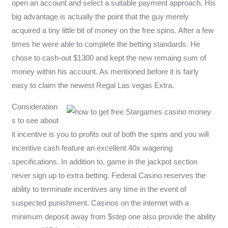
open an account and select a suitable payment approach. His
big advantage is actually the point that the guy merely
acquired a tiny little bit of money on the free spins. After a few
times he were able to complete the betting standards. He
chose to cash-out $1300 and kept the new remaing sum of
money within his account. As mentioned before it is fairly
easy to claim the newest Regal Las vegas Extra.
Consideration
s to see about
it incentive is you to profits out of both the spins and you will
incentive cash feature an excellent 40x wagering
specifications. In addition to, game in the jackpot section
never sign up to extra betting. Federal Casino reserves the
ability to terminate incentives any time in the event of
suspected punishment. Casinos on the internet with a
minimum deposit away from $step one also provide the ability