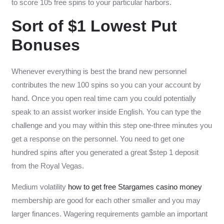
to score 105 free spins to your particular harbors.
Sort of $1 Lowest Put
Bonuses
Whenever everything is best the brand new personnel
contributes the new 100 spins so you can your account by
hand. Once you open real time cam you could potentially
speak to an assist worker inside English. You can type the
challenge and you may within this step one-three minutes you
get a response on the personnel. You need to get one
hundred spins after you generated a great $step 1 deposit
from the Royal Vegas.
Medium volatility
how to get free Stargames casino money
membership are good for each other smaller and you may
larger finances. Wagering requirements gamble an important