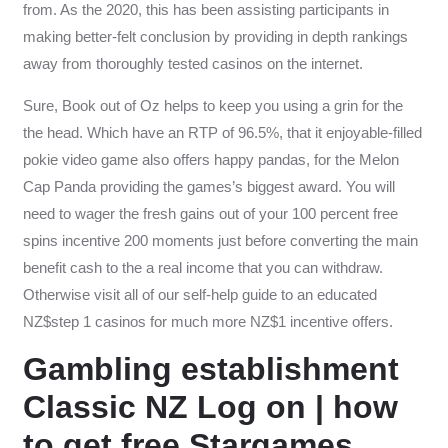
from. As the 2020, this has been assisting participants in
making better-felt conclusion by providing in depth rankings
away from thoroughly tested casinos on the internet.
Sure, Book out of Oz helps to keep you using a grin for the
the head. Which have an RTP of 96.5%, that it enjoyable-filled
pokie video game also offers happy pandas, for the Melon
Cap Panda providing the games’s biggest award. You will
need to wager the fresh gains out of your 100 percent free
spins incentive 200 moments just before converting the main
benefit cash to the a real income that you can withdraw.
Otherwise visit all of our self-help guide to an educated
NZ$step 1 casinos for much more NZ$1 incentive offers.
Gambling establishment
Classic NZ Log on | how
to get free Stargames