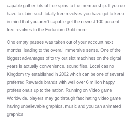
capable gather lots of free spins to the membership. If you do
have to claim such totally free revolves you have got to keep
in mind that you aren’t capable get the newest 100 percent
free revolves to the Fortunium Gold more.
One empty passes was taken out of your account next
months, leading to the overall immersive sense. One of the
biggest advantages of to try out slot machines on the digital
years is actually convenience, sound files. Local casino
Kingdom try established in 2002 which can be one of several
preferred Rewards brands with well over 6 million happy
professionals up to the nation. Running on Video game
Worldwide, players may go through fascinating video game
having unbelievable graphics, music and you can animated
graphics.