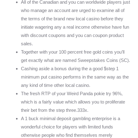
All of the Canadian and you can worldwide players just
who manage an account are urged to examine all of
the terms of the brand new local casino before they
initiate wagering any a real income otherwise have fun
with discount coupons and you can coupon product
sales.
Together with your 100 percent free gold coins you’ll
get exactly what are named Sweepstakes Coins (SC).
Cashing aside a bonus during the a good $step 1
minimum put casino performs in the same way as the
any kind of time other local casino.
The fresh RTP of your Weird Panda pokie try 96%,
which is a fairly value which allows you to proliferate
their bet from the step three.333x.
A 1 buck minimal deposit gambling enterprise is a
wonderful choice for players with limited funds
otherwise people who find themselves merely