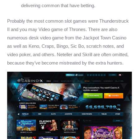
delivering common that have betting.
Probably the most common slot games were Thunderstruck
II and you may Video game of Thrones. There are also
numerous desk video game from the Jackpot Town Casino
as well as Keno, Craps, Bingo, Sic Bo, scratch notes, and
video poker, and others. Neteller and Skrill are often omitted,
because they’ve become mistreated by the extra hunters.