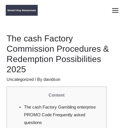
Main
Menu
The cash Factory
Commission Procedures &
Redemption Possibilities
2025
Uncategorized
/ By
davidson
Content
The cash Factory Gambling enterprise
PROMO Code Frequently asked
questions