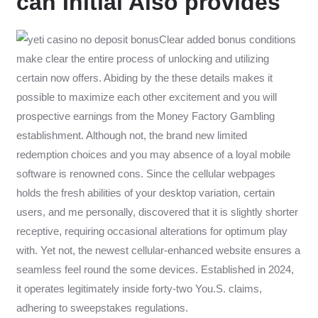
can Initial Also provides
Clear added bonus conditions
make clear the entire process of unlocking and utilizing
certain now offers. Abiding by the these details makes it
possible to maximize each other excitement and you will
prospective earnings from the Money Factory Gambling
establishment. Although not, the brand new limited
redemption choices and you may absence of a loyal mobile
software is renowned cons. Since the cellular webpages
holds the fresh abilities of your desktop variation, certain
users, and me personally, discovered that it is slightly shorter
receptive, requiring occasional alterations for optimum play
with. Yet not, the newest cellular-enhanced website ensures a
seamless feel round the some devices. Established in 2024,
it operates legitimately inside forty-two You.S. claims,
adhering to sweepstakes regulations.