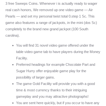
3 free Sweeps Coins. Whenever i is actually ready to wager
real cash honors, We removed up one video game — Air
Pearls — and set my personal twist total 0.step 1 Sc. This
game also features a range of jackpots, in the mini (dos Sc)
completely to the brand new grand jackpot (100 South
carolina).
You will find 31 novel video game offered under the
table video game tab to have players during the Money
Facility.
Preferred headings for example Chocolate Part and
Sugar Hurry offer enjoyable game play for the
possibility of larger gains.
The game Gold Facility will provide you with a good
time & most currency thanks to their intriguing
gameplay and you may attractive photographs!
You are sent here quickly, but if you occur to have any