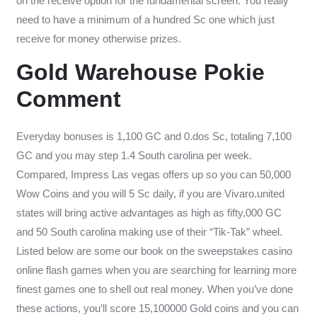
on the receive option for the fundamental screen. You really
need to have a minimum of a hundred Sc one which just
receive for money otherwise prizes.
Gold Warehouse Pokie
Comment
Everyday bonuses is 1,100 GC and 0.dos Sc, totaling 7,100
GC and you may step 1.4 South carolina per week.
Compared, Impress Las vegas offers up so you can 50,000
Wow Coins and you will 5 Sc daily, if you are Vivaro.united
states will bring active advantages as high as fifty,000 GC
and 50 South carolina making use of their “Tik-Tak” wheel.
Listed below are some our book on the sweepstakes casino
online flash games when you are searching for learning more
finest games one to shell out real money. When you’ve done
these actions, you’ll score 15,100000 Gold coins and you can