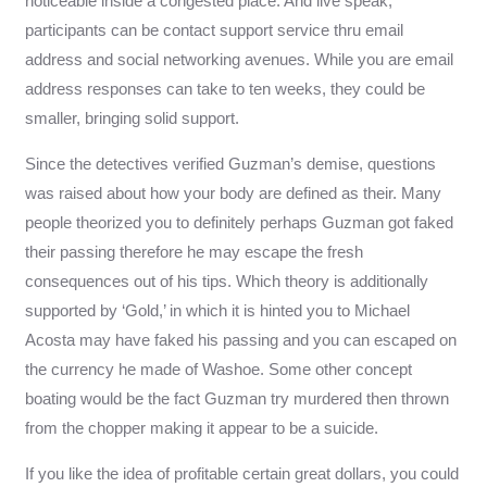
noticeable inside a congested place. And live speak,
participants can be contact support service thru email
address and social networking avenues. While you are email
address responses can take to ten weeks, they could be
smaller, bringing solid support.
Since the detectives verified Guzman’s demise, questions
was raised about how your body are defined as their. Many
people theorized you to definitely perhaps Guzman got faked
their passing therefore he may escape the fresh
consequences out of his tips. Which theory is additionally
supported by ‘Gold,’ in which it is hinted you to Michael
Acosta may have faked his passing and you can escaped on
the currency he made of Washoe. Some other concept
boating would be the fact Guzman try murdered then thrown
from the chopper making it appear to be a suicide.
If you like the idea of profitable certain great dollars, you could