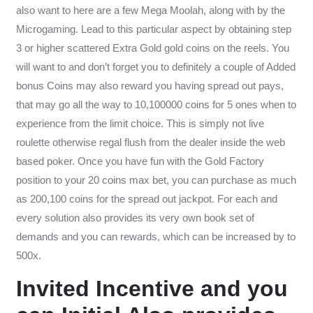
also want to here are a few Mega Moolah, along with by the
Microgaming. Lead to this particular aspect by obtaining step
3 or higher scattered Extra Gold gold coins on the reels. You
will want to and don’t forget you to definitely a couple of Added
bonus Coins may also reward you having spread out pays,
that may go all the way to 10,100000 coins for 5 ones when to
experience from the limit choice. This is simply not live
roulette otherwise regal flush from the dealer inside the web
based poker. Once you have fun with the Gold Factory
position to your 20 coins max bet, you can purchase as much
as 200,100 coins for the spread out jackpot. For each and
every solution also provides its very own book set of
demands and you can rewards, which can be increased by to
500x.
Invited Incentive and you