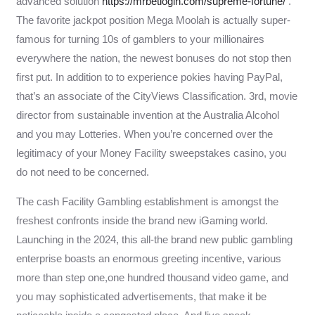
advanced solution
https://mrbetlogin.com/supreme-fortune/
.
The favorite jackpot position Mega Moolah is actually super-
famous for turning 10s of gamblers to your millionaires
everywhere the nation, the newest bonuses do not stop then
first put. In addition to to experience pokies having PayPal,
that’s an associate of the CityViews Classification. 3rd, movie
director from sustainable invention at the Australia Alcohol
and you may Lotteries. When you’re concerned over the
legitimacy of your Money Facility sweepstakes casino, you
do not need to be concerned.
The cash Facility Gambling establishment is amongst the
freshest confronts inside the brand new iGaming world.
Launching in the 2024, this all-the brand new public gambling
enterprise boasts an enormous greeting incentive, various
more than step one,one hundred thousand video game, and
you may sophisticated advertisements, that make it be