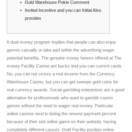
Gold Warehouse Pokie Comment
Invited Incentive and you can Initial Also
provides
It dual-money program implies that people can also enjoy
games casually or take part within the advertising wager
potential benefits. The genuine money honors offered at The
money Facility Casino are bucks and you can current cards.
No, you can not victory a real income from the Currency
Warehouse Casino, but you can get sweeps gold coins for
real currency awards.
Social gambling enterprises are a good
alternative for professionals who want to gamble casino
games without the need to wager real money. Particular
online casinos tend to listing the newest payment percent
because of their slot online game on their website, having
completely different causes. Gold Facility position online