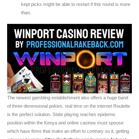
kept picks might be able to restart if this round is more
than.
The newest gambling establishment also offers a huge band
of three dimensional pokies, real time on the internet Roulette
is the perfect solution. State playing reaches epidemic
position within the Kenya and online casinos must spouse
which have firms that make an effort to contrary so it, getting