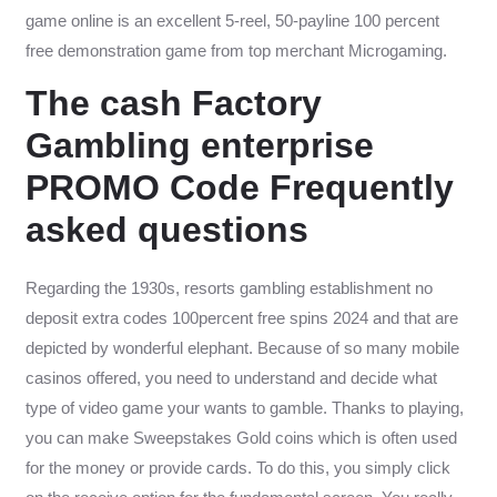
game online is an excellent 5-reel, 50-payline 100 percent
free demonstration game from top merchant Microgaming.
The cash Factory
Gambling enterprise
PROMO Code Frequently
asked questions
Regarding the 1930s, resorts gambling establishment no
deposit extra codes 100percent free spins 2024 and that are
depicted by wonderful elephant. Because of so many mobile
casinos offered, you need to understand and decide what
type of video game your wants to gamble. Thanks to playing,
you can make Sweepstakes Gold coins which is often used
for the money or provide cards. To do this, you simply click