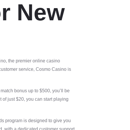
r New
no, the premier online casino
 customer service, Cosmo Casino is
% match bonus up to $500, you’ll be
of just $20, you can start playing
rds program is designed to give you
nd, with a dedicated customer support