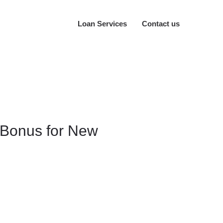
Loan Services
Contact us
Bonus for New