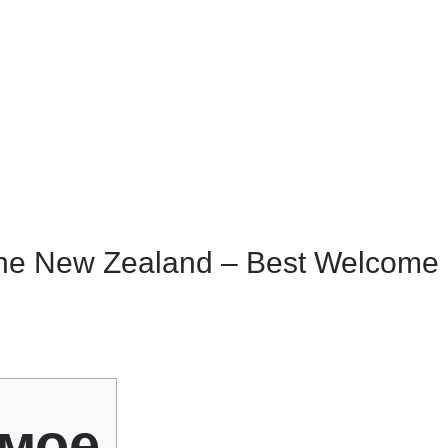
ne New Zealand – Best Welcome 
мое