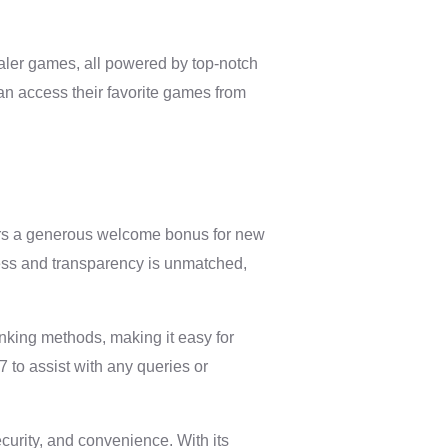
aler games, all powered by top-notch
can access their favorite games from
fers a generous welcome bonus for new
rness and transparency is unmatched,
nking methods, making it easy for
 to assist with any queries or
curity, and convenience. With its