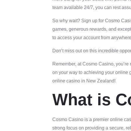
team available 24/7, you can rest ass
So why wait? Sign up for Cosmo Casin
games, generous rewards, and exception
to access your account from anywhere,
Don’t miss out on this incredible oppo
Remember, at Cosmo Casino, you’re not
on your way to achieving your online 
online casino in New Zealand!
What is 
Cosmo Casino is a premier online casi
strong focus on providing a secure, re