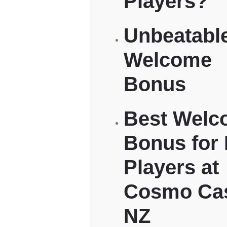
Players?
Unbeatabl
Welcome
Bonus
Best Welc
Bonus for
Players at
Cosmo Ca
NZ