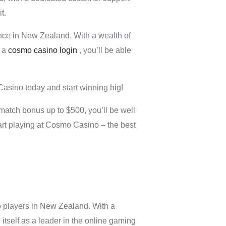
t.
nce in New Zealand. With a wealth of
h a
cosmo casino login
, you’ll be able
Casino today and start winning big!
match bonus up to $500, you’ll be well
art playing at Cosmo Casino – the best
o players in New Zealand. With a
itself as a leader in the online gaming