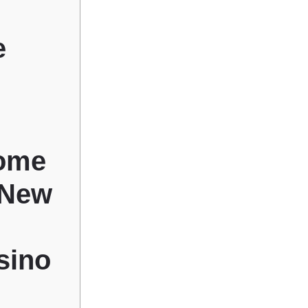
e
ome
 New
sino