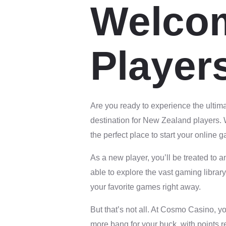
Welcom
Player
Are you ready to experience the ultim
destination for New Zealand players.
the perfect place to start your online 
As a new player, you’ll be treated to 
able to explore the vast gaming librar
your favorite games right away.
But that’s not all. At Cosmo Casino, 
more bang for your buck, with points 