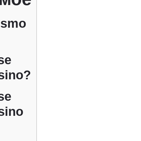
osmo
se
sino?
se
sino