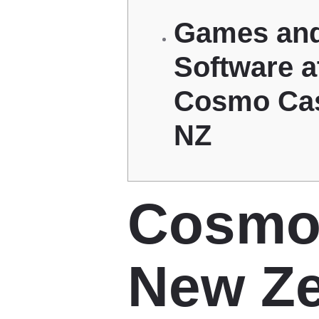
Games an
Software a
Cosmo Ca
NZ
Cosmo 
New Ze