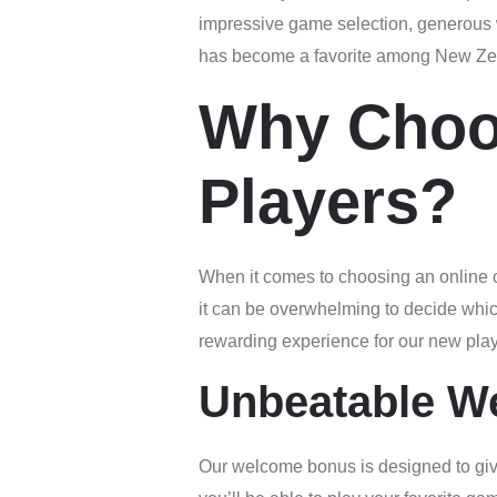
impressive game selection, generous
has become a favorite among New Zea
Why Choo
Players?
When it comes to choosing an online c
it can be overwhelming to decide whi
rewarding experience for our new playe
Unbeatable W
Our welcome bonus is designed to giv