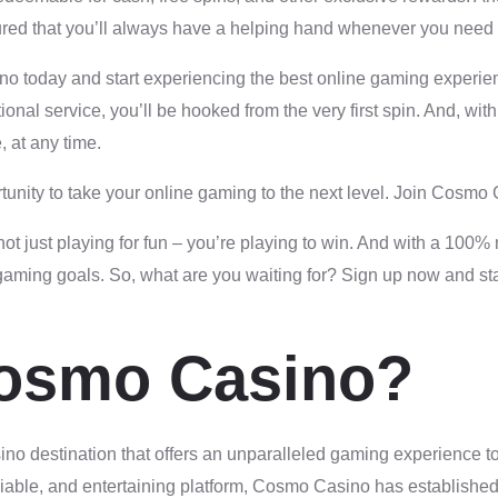
ured that you’ll always have a helping hand whenever you need i
o today and start experiencing the best online gaming experie
al service, you’ll be hooked from the very first spin. And, wit
 at any time.
rtunity to take your online gaming to the next level. Join Cosmo 
 just playing for fun – you’re playing to win. And with a 100% 
gaming goals. So, what are you waiting for? Sign up now and st
Cosmo Casino?
no destination that offers an unparalleled gaming experience t
liable, and entertaining platform, Cosmo Casino has established 