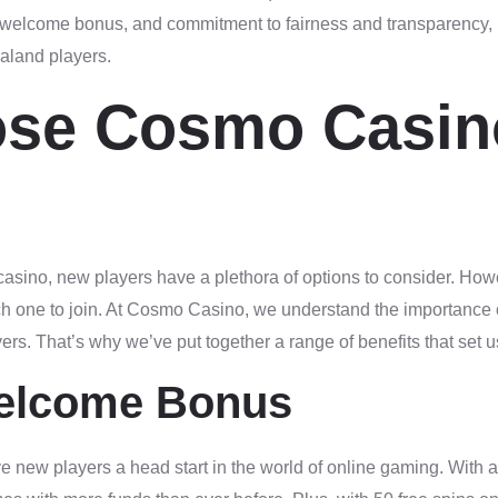
 welcome bonus, and commitment to fairness and transparency,
land players.
se Cosmo Casin
asino, new players have a plethora of options to consider. How
ch one to join. At Cosmo Casino, we understand the importance
rs. That’s why we’ve put together a range of benefits that set us
elcome Bonus
e new players a head start in the world of online gaming. Wit