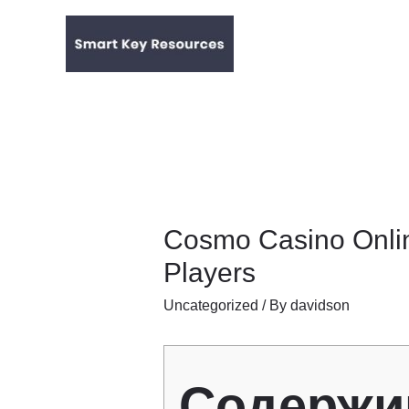
Cosmo Casino Onli
Players
Uncategorized
/ By
davidson
Содержи