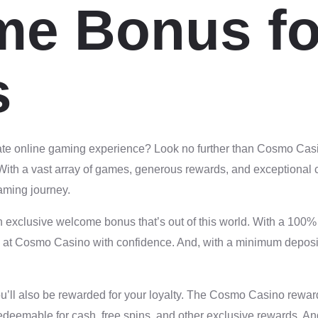
e Bonus fo
s
ate online gaming experience? Look no further than Cosmo Casi
 With a vast array of games, generous rewards, and exceptional
gaming journey.
an exclusive welcome bonus that’s out of this world. With a 100
y at Cosmo Casino with confidence. And, with a minimum deposit 
you’ll also be rewarded for your loyalty. The Cosmo Casino rewa
redeemable for cash, free spins, and other exclusive rewards. A