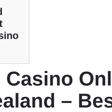
d
t
sino
Casino Onl
aland – Bes