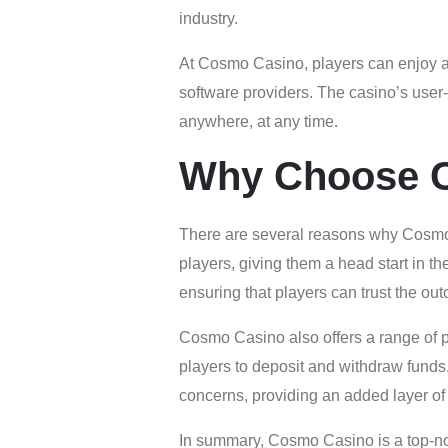
industry.
At Cosmo Casino, players can enjoy a 
software providers. The casino’s user-
anywhere, at any time.
Why Choose 
There are several reasons why Cosmo 
players, giving them a head start in th
ensuring that players can trust the ou
Cosmo Casino also offers a range of p
players to deposit and withdraw funds.
concerns, providing an added layer of 
In summary, Cosmo Casino is a top-notc