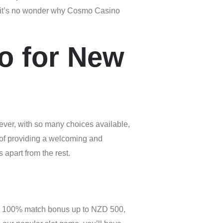
 it’s no wonder why Cosmo Casino
o for New
ever, with so many choices available,
 of providing a welcoming and
 apart from the rest.
h a 100% match bonus up to NZD 500,