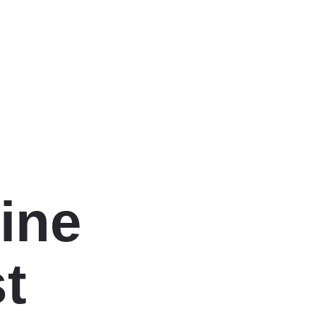
ine
t