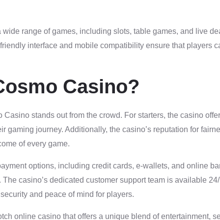
wide range of games, including slots, table games, and live de
friendly interface and mobile compatibility ensure that players 
Cosmo Casino?
Casino stands out from the crowd. For starters, the casino of
eir gaming journey. Additionally, the casino’s reputation for fai
tcome of every game.
ayment options, including credit cards, e-wallets, and online ba
 The casino’s dedicated customer support team is available 24/7
security and peace of mind for players.
h online casino that offers a unique blend of entertainment, se