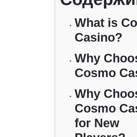
What is C
Casino?
Why Choo
Cosmo Ca
Why Choo
Cosmo Ca
for New