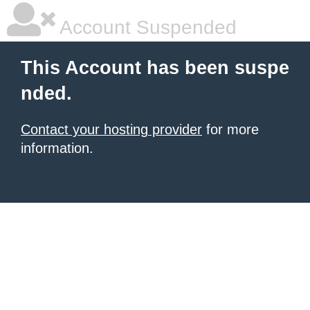
Account Suspended
This Account has been suspe
nded.
Contact your hosting provider
for more
information.