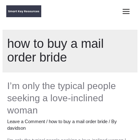
Main
Menu
how to buy a mail
order bride
I’m only the typical people
seeking a love-inclined
woman
Leave a Comment
/
how to buy a mail order bride
/ By
davidson