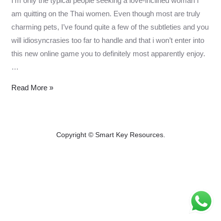
I’m only the typical people seeking a love-inclined woman I
am quitting on the Thai women. Even though most are truly
charming pets, I’ve found quite a few of the subtleties and you
will idiosyncrasies too far to handle and that i won’t enter into
this new online game you to definitely most apparently enjoy.
…
I’m
Read More »
only
the
typical
Copyright © Smart Key Resources.
people
казино лев
Chicken game
seeking
a
love-
inclined
woman